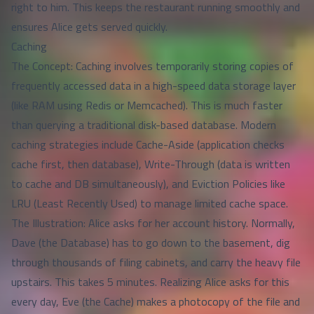
right to him. This keeps the restaurant running smoothly and
ensures Alice gets served quickly.
Caching
The Concept: Caching involves temporarily storing copies of
frequently accessed data in a high-speed data storage layer
(like RAM using Redis or Memcached). This is much faster
than querying a traditional disk-based database. Modern
caching strategies include Cache-Aside (application checks
cache first, then database), Write-Through (data is written
to cache and DB simultaneously), and Eviction Policies like
LRU (Least Recently Used) to manage limited cache space.
The Illustration: Alice asks for her account history. Normally,
Dave (the Database) has to go down to the basement, dig
through thousands of filing cabinets, and carry the heavy file
upstairs. This takes 5 minutes. Realizing Alice asks for this
every day, Eve (the Cache) makes a photocopy of the file and