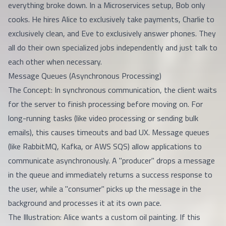
everything broke down. In a Microservices setup, Bob only
cooks. He hires Alice to exclusively take payments, Charlie to
exclusively clean, and Eve to exclusively answer phones. They
all do their own specialized jobs independently and just talk to
each other when necessary.
Message Queues (Asynchronous Processing)
The Concept: In synchronous communication, the client waits
for the server to finish processing before moving on. For
long-running tasks (like video processing or sending bulk
emails), this causes timeouts and bad UX. Message queues
(like RabbitMQ, Kafka, or AWS SQS) allow applications to
communicate asynchronously. A "producer" drops a message
in the queue and immediately returns a success response to
the user, while a "consumer" picks up the message in the
background and processes it at its own pace.
The Illustration: Alice wants a custom oil painting. If this