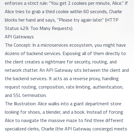
enforces a strict rule: "You get 2 cookies per minute, Alice." If
Alice tries to grab a third cookie within 60 seconds, Charlie
blocks her hand and says, "Please try again later." (HTTP
Status 429: Too Many Requests).
API Gateways
The Concept: In a microservices ecosystem, you might have
dozens of backend services. Exposing all of them directly to
the client creates a nightmare for security, routing, and
network chatter. An API Gateway sits between the client and
the backend services. It acts as a reverse proxy, handling
request routing, composition, rate limiting, authentication,
and SSL termination.
The Illustration: Alice walks into a giant department store
looking for shoes, a blender, and a book. Instead of forcing
Alice to navigate the massive maze to find three different
specialized clerks, Charlie (the API Gateway concierge) meets