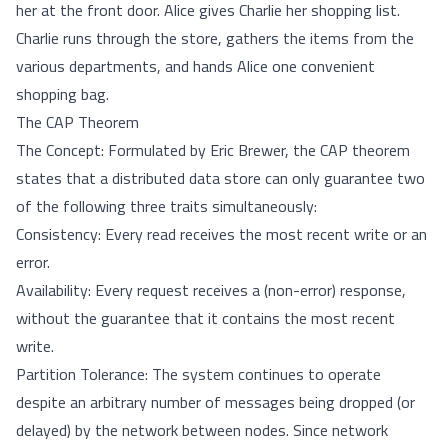
her at the front door. Alice gives Charlie her shopping list.
Charlie runs through the store, gathers the items from the
various departments, and hands Alice one convenient
shopping bag.
The CAP Theorem
The Concept: Formulated by Eric Brewer, the CAP theorem
states that a distributed data store can only guarantee two
of the following three traits simultaneously:
Consistency: Every read receives the most recent write or an
error.
Availability: Every request receives a (non-error) response,
without the guarantee that it contains the most recent
write.
Partition Tolerance: The system continues to operate
despite an arbitrary number of messages being dropped (or
delayed) by the network between nodes. Since network