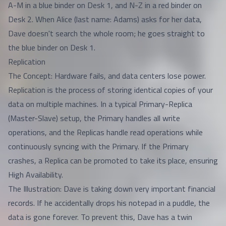
A-M in a blue binder on Desk 1, and N-Z in a red binder on
Desk 2. When Alice (last name: Adams) asks for her data,
Dave doesn't search the whole room; he goes straight to
the blue binder on Desk 1.
Replication
The Concept: Hardware fails, and data centers lose power.
Replication is the process of storing identical copies of your
data on multiple machines. In a typical Primary-Replica
(Master-Slave) setup, the Primary handles all write
operations, and the Replicas handle read operations while
continuously syncing with the Primary. If the Primary
crashes, a Replica can be promoted to take its place, ensuring
High Availability.
The Illustration: Dave is taking down very important financial
records. If he accidentally drops his notepad in a puddle, the
data is gone forever. To prevent this, Dave has a twin