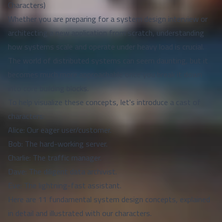
Characters)
Whether you are preparing for a system design interview or
architecting a new application from scratch, understanding
how systems scale and operate under heavy load is crucial.
The world of distributed systems can seem daunting, but it
becomes much more approachable once you break it down
into core building blocks.
To help visualize these concepts, let's introduce a cast of
characters:
Alice: Our eager user/customer.
Bob: The hard-working server.
Charlie: The traffic manager.
Dave: The diligent data archivist.
Eve: The lightning-fast assistant.
Here are 11 fundamental system design concepts, explained
in detail and illustrated with our characters.