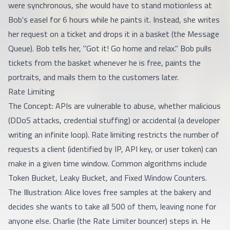
were synchronous, she would have to stand motionless at
Bob's easel for 6 hours while he paints it. Instead, she writes
her request on a ticket and drops it in a basket (the Message
Queue). Bob tells her, "Got it! Go home and relax." Bob pulls
tickets from the basket whenever he is free, paints the
portraits, and mails them to the customers later.
Rate Limiting
The Concept: APIs are vulnerable to abuse, whether malicious
(DDoS attacks, credential stuffing) or accidental (a developer
writing an infinite loop). Rate limiting restricts the number of
requests a client (identified by IP, API key, or user token) can
make in a given time window. Common algorithms include
Token Bucket, Leaky Bucket, and Fixed Window Counters.
The Illustration: Alice loves free samples at the bakery and
decides she wants to take all 500 of them, leaving none for
anyone else. Charlie (the Rate Limiter bouncer) steps in. He