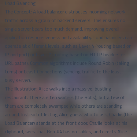
Load Balancing
The Concept: A load balancer distributes incoming network
traffic across a group of backend servers. This ensures no
single server bears too much demand, improving overall
application responsiveness and availability. Load balancers can
operate at different levels, such as Layer 4 (routing based on
IP and port) or Layer 7 (routing based on HTTP headers or
URL paths). Common algorithms include Round Robin (taking
turns) or Least Connections (sending traffic to the least
busy server).
The Illustration: Alice walks into a massive, bustling
restaurant. There are ten waiters (the Bobs), but a few of
them are completely swamped while others are standing
around. Instead of letting Alice guess who to ask, Charlie (the
Load Balancer) stands at the front door. Charlie looks at his
clipboard, sees that Bob #4 has no tables, and directs Alice