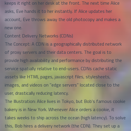
keeps it right on her desk at the front. The next time Alice
asks, Eve hands it to her instantly. If Alice updates her
account, Eve throws away the old photocopy and makes a
new one.
Content Delivery Networks (CDNs)
The Concept: A CDN is a geographically distributed network
of proxy servers and their data centers. The goal is to
provide high availability and performance by distributing the
service spatially relative to end-users. CDNs cache static
assets like HTML pages, javascript files, stylesheets,
images, and videos on "edge servers" located close to the
user, drastically reducing latency.
The Illustration: Alice lives in Tokyo, but Bob's famous cookie
bakery is in New York. Whenever Alice orders a cookie, it
takes weeks to ship across the ocean (high latency). To solve
this, Bob hires a delivery network (the CDN). They set up a