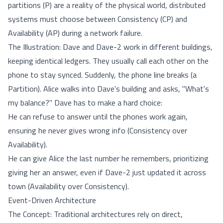
partitions (P) are a reality of the physical world, distributed
systems must choose between Consistency (CP) and
Availability (AP) during a network failure.
The Illustration: Dave and Dave-2 work in different buildings,
keeping identical ledgers. They usually call each other on the
phone to stay synced. Suddenly, the phone line breaks (a
Partition). Alice walks into Dave's building and asks, "What's
my balance?" Dave has to make a hard choice:
He can refuse to answer until the phones work again,
ensuring he never gives wrong info (Consistency over
Availability).
He can give Alice the last number he remembers, prioritizing
giving her an answer, even if Dave-2 just updated it across
town (Availability over Consistency).
Event-Driven Architecture
The Concept: Traditional architectures rely on direct,