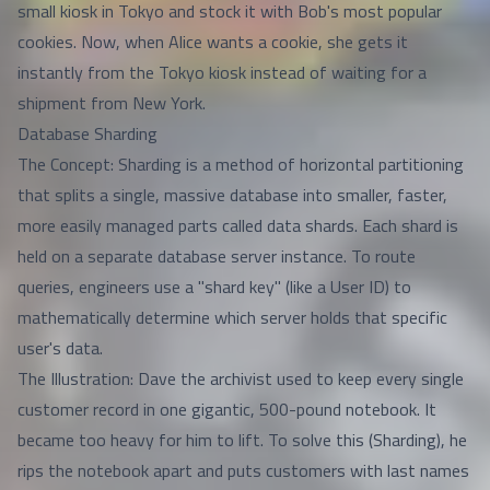
small kiosk in Tokyo and stock it with Bob's most popular
cookies. Now, when Alice wants a cookie, she gets it
instantly from the Tokyo kiosk instead of waiting for a
shipment from New York.
Database Sharding
The Concept: Sharding is a method of horizontal partitioning
that splits a single, massive database into smaller, faster,
more easily managed parts called data shards. Each shard is
held on a separate database server instance. To route
queries, engineers use a "shard key" (like a User ID) to
mathematically determine which server holds that specific
user's data.
The Illustration: Dave the archivist used to keep every single
customer record in one gigantic, 500-pound notebook. It
became too heavy for him to lift. To solve this (Sharding), he
rips the notebook apart and puts customers with last names