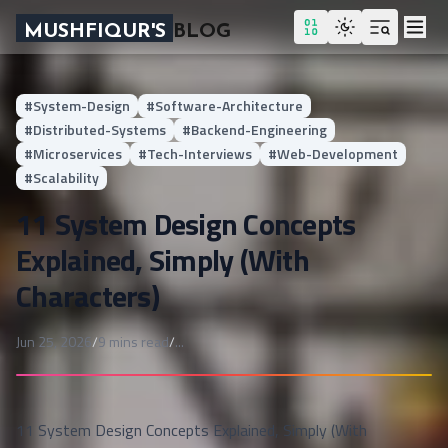
MUSHFIQUR'S
BLOG
#
System-Design
#
Software-Architecture
#
Distributed-Systems
#
Backend-Engineering
#
Microservices
#
Tech-Interviews
#
Web-Development
#
Scalability
11 System Design Concepts
Explained, Simply (With
Characters)
Published on
Jun 25, 2026
/
9
mins read
/
...
11 System Design Concepts Explained, Simply (With