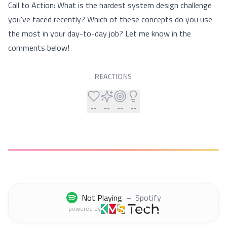
Call to Action: What is the hardest system design challenge
you've faced recently? Which of these concepts do you use
the most in your day-to-day job? Let me know in the
comments below!
REACTIONS
--
--
--
--
Not Playing
–
Spotify
powered by