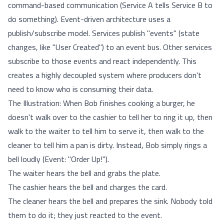
command-based communication (Service A tells Service B to
do something). Event-driven architecture uses a
publish/subscribe model. Services publish "events" (state
changes, like "User Created") to an event bus. Other services
subscribe to those events and react independently. This
creates a highly decoupled system where producers don't
need to know who is consuming their data.
The Illustration: When Bob finishes cooking a burger, he
doesn't walk over to the cashier to tell her to ring it up, then
walk to the waiter to tell him to serve it, then walk to the
cleaner to tell him a pan is dirty. Instead, Bob simply rings a
bell loudly (Event: "Order Up!").
The waiter hears the bell and grabs the plate.
The cashier hears the bell and charges the card.
The cleaner hears the bell and prepares the sink. Nobody told
them to do it; they just reacted to the event.