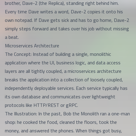
brother, Dave-2 (the Replica), standing right behind him.
Every time Dave writes a word, Dave-2 copies it onto his
own notepad. If Dave gets sick and has to go home, Dave-2
simply steps forward and takes over his job without missing
a beat.
Microservices Architecture
The Concept: Instead of building a single, monolithic
application where the UI, business logic, and data access
layers are all tightly coupled, a microservices architecture
breaks the application into a collection of loosely coupled,
independently deployable services. Each service typically has
its own database and communicates over lightweight
protocols like HTTP/REST or gRPC.
The Illustration: In the past, Bob the Monolith ran a one-man
shop: he cooked the food, cleaned the floors, took the
money, and answered the phones. When things got busy,