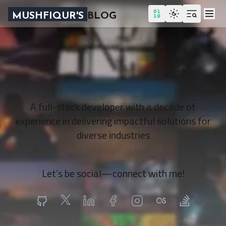
MUSHFIQUR'S
BLOG
A full-stack developer with a decade of
experience in delivering impactful solutions for
diverse industries
Let’s be social—connect with me!
Github
X
Linkedin
Facebook
Instagram
LastFM
StackOverflo