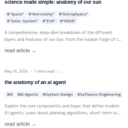
candidates.
science made simple: anatomy of our sun
#
"Space"
#
"Astronomy"
#
"Astrophysics"
#
"Solar-System"
#
"ESA"
#
"NASA"
A comprehensive, deep-dive breakdown of the different
layers and features of our Sun, from the nuclear forge of the
core to the mysteries of the vast corona.
read article →
Published on
May 16, 2026
/
1
mins read
/
...
the anatomy of an ai agent
#
AI
#
AI-Agents
#
System-Design
#
Software-Engineering
Explore the core components and loops that define modern
AI agents. Learn about planning algorithms, short-term vs.
long-term memory layers, tool integration, and structural
read article →
parameters for building stable agentic workflows in