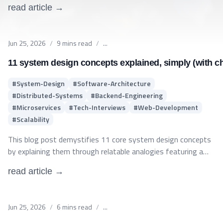
read article →
Published on
Jun 25, 2026
/
9
mins read
/
...
11 system design concepts explained, simply (with ch
#
System-Design
#
Software-Architecture
#
Distributed-Systems
#
Backend-Engineering
#
Microservices
#
Tech-Interviews
#
Web-Development
#
Scalability
This blog post demystifies 11 core system design concepts
by explaining them through relatable analogies featuring a
consistent cast of characters. It covers fundamental
read article →
distributed architecture principles—such as Load Balancing,
Caching, Database Sharding, Microservices, and the CAP
Theorem—making complex backend topics accessible and
Published on
Jun 25, 2026
/
6
mins read
/
...
easy to understand for software engineers and interview