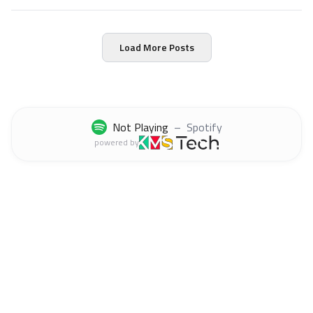
production.
Load More Posts
Not Playing
–
Spotify
powered by