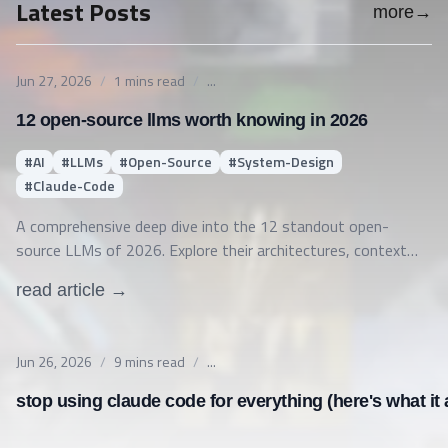
Latest Posts
more
→
Published on
Jun 27, 2026
/
1
mins read
/
...
12 open-source llms worth knowing in 2026
#
AI
#
LLMs
#
Open-Source
#
System-Design
#
Claude-Code
A comprehensive deep dive into the 12 standout open-
source LLMs of 2026. Explore their architectures, context
windows, licenses, ideal production use cases, and how SLMs
read article →
compare to LLMs, single vs multi-agent systems, and Claude
Code permissions.
Published on
Jun 26, 2026
/
9
mins read
/
...
stop using claude code for everything (here's what it a