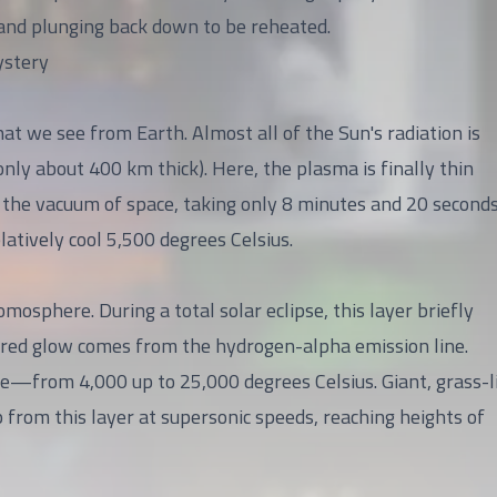
, and plunging back down to be reheated.
ystery
that we see from Earth. Almost all of the Sun's radiation is
only about 400 km thick). Here, the plasma is finally thin
o the vacuum of space, taking only 8 minutes and 20 seconds
atively cool 5,500 degrees Celsius.
mosphere. During a total solar eclipse, this layer briefly
is red glow comes from the hydrogen-alpha emission line.
re—from 4,000 up to 25,000 degrees Celsius. Giant, grass-l
 from this layer at supersonic speeds, reaching heights of