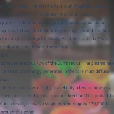
grees Fahrenheit). The plasma here is unimaginably dense—
ter, or nearly 10 times denser than solid lead.
 process called the proton-proton chain reaction occurs.
ogether to fuse into helium. Every single second, the Sun
ectly into pure energy (following Einstein’s famous $E=mc^
bly slow journey toward the surface.
Light
ve zone spans about 70% of the Sun's radius. The plasma here
ur. Instead, the energy generated in the core must diffuse
tion.
 photons (particles of light) travel only a few millimeters
rbed, and re-emitted in a random direction. This pinball-li
" As a result, it takes a single photon roughly 170,000 to
through this zone!