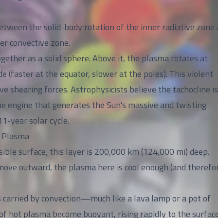
 between the solid-body rotation of the inner radiative zone
ter convective zone.
gether as a solid sphere. Above it, the plasma rotates at
e (faster at the equator, slower at the poles). This violent
e shearing forces. Astrophysicists believe the tachocline is
 engine that generates the Sun's massive and twisting
11-year solar cycle.
f Plasma
ible surface, this layer is 200,000 km (124,000 mi) deep.
ove outward, the plasma here is cool enough (and therefo
s carried by convection—much like a lava lamp or a pot of
of hot plasma become buoyant, rising rapidly to the surface