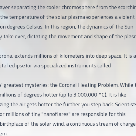
y layer separating the cooler chromosphere from the scorchi
 the temperature of the solar plasma experiences a violent
ion degrees Celsius. In this region, the dynamics of the Sun
ely take over, dictating the movement and shape of the plas
na, extends millions of kilometers into deep space. It is a
otal eclipse (or via specialized instruments called
s' greatest mysteries: the Coronal Heating Problem. While 
illions of degrees hotter (up to 3,000,000 °C). It is like
ng the air gets hotter the further you step back. Scientist
 millions of tiny "nanoflares" are responsible for this
birthplace of the solar wind, a continuous stream of charg
tem.