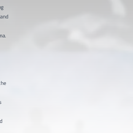
ng
 and
ma.
the
s
ed