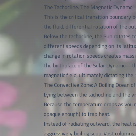
The Tachocline: The Magnetic Dynamo
This is the critical transition boundary
the fluid, differential rotation of the ou
Below the tachocline, the Sun rotates to
different speeds depending on its latitud
change in rotation speeds creates massiv
the birthplace of the Solar Dynamo—the
magnetic field, ultimately dictating the 
The Convective Zone: A Boiling Ocean o
Lying between the tachocline and the vis
Because the temperature drops as you m
opaque enough) to trap heat.
Instead of radiating outward, the heat i
aggressively boiling soup. Vast columns 