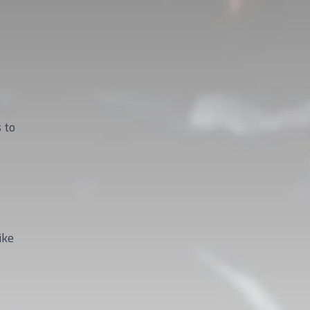
 to
ike