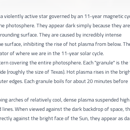
is a violently active star governed by an 11-year magnetic cyc
he photosphere. They appear dark simply because they are
rounding surface. They are caused by incredibly intense
e surface, inhibiting the rise of hot plasma from below. Th
ator of where we are in the 11-year solar cycle.
tern covering the entire photosphere. Each "granule" is the
e (roughly the size of Texas). Hot plasma rises in the brig
outer edges. Each granule boils for about 20 minutes before
ng arches of relatively cool, dense plasma suspended high
d lines. When viewed against the dark backdrop of space, t
ectly against the bright face of the Sun, they appear as da