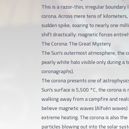
This is a razor-thin, irregular boundar
corona. Across mere tens of kilometers,
sudden spike, soaring to nearly one mill
shift drastically: magnetic forces entir
The Corona: The Great Mystery
The Sun's outermost atmosphere, the coro
pearly white halo visible only during a t
coronagraphs).
The corona presents one of astrophysic
Sun's surface is 5,500 °C, the corona is m
walking away from a campfire and realizi
believe magnetic waves (Alfvén waves) or
extreme heating. The corona is also the 
particles blowing out into the solar sys