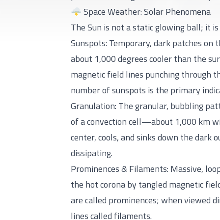
🌩️ Space Weather: Solar Phenomena
The Sun is not a static glowing ball; it 
Sunspots: Temporary, dark patches on t
about 1,000 degrees cooler than the sur
magnetic field lines punching through th
number of sunspots is the primary indic
Granulation: The granular, bubbling pat
of a convection cell—about 1,000 km wid
center, cools, and sinks down the dark 
dissipating.
Prominences & Filaments: Massive, loopi
the hot corona by tangled magnetic fiel
are called prominences; when viewed dir
lines called filaments.