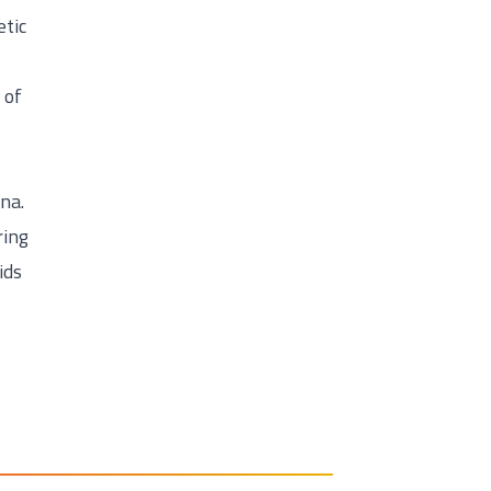
etic
 of
na.
ring
ids