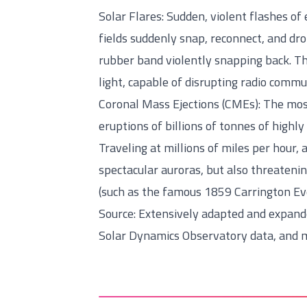
Solar Flares: Sudden, violent flashes o
fields suddenly snap, reconnect, and dr
rubber band violently snapping back. T
light, capable of disrupting radio commu
Coronal Mass Ejections (CMEs): The mos
eruptions of billions of tonnes of highl
Traveling at millions of miles per hour, 
spectacular auroras, but also threatenin
(such as the famous 1859 Carrington Ev
Source: Extensively adapted and expan
Solar Dynamics Observatory data, and m