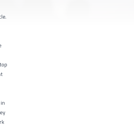
le.
e
 top
ht
 in
hey
rk