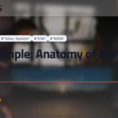
G
#
"Solar-System"
#
"ESA"
#
"NASA"
imple: Anatomy of Our

em
ense energy. The temperature in the core is a blistering 15