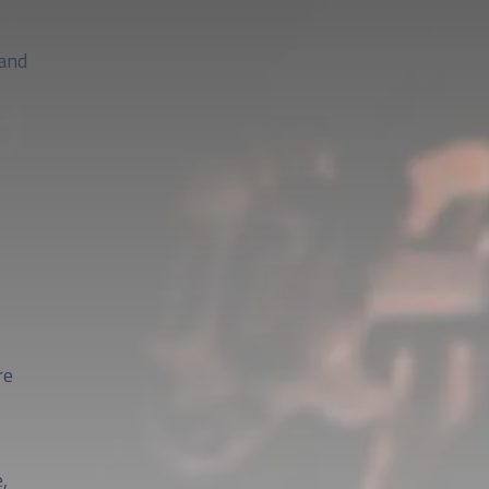
 and
re
,