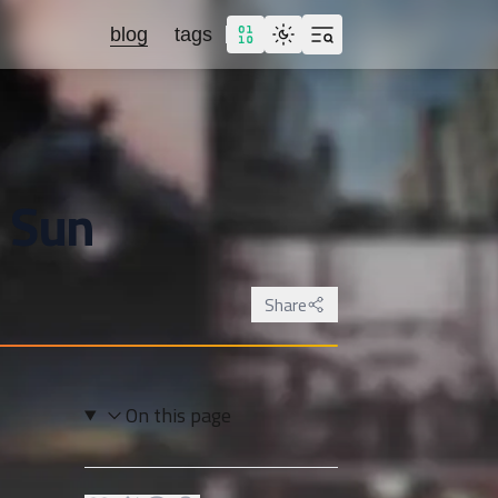
blog
tags
 Sun
Share
On this page