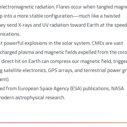
f electromagnetic radiation. Flares occur when tangled magn
op into a more stable configuration—much like a twisted
hey send X-rays and UV radiation toward Earth at the speed
nications.
t powerful explosions in the solar system. CMEs are vast
y charged plasma and magnetic fields expelled from the coro
a direct hit on Earth can compress our magnetic field, trigge
g satellite electronics, GPS arrays, and terrestrial power gr
ent).
ded from European Space Agency (ESA) publications, NASA
odern astrophysical research.