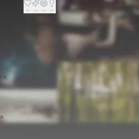
--
--
--
--
2$
 is
ke