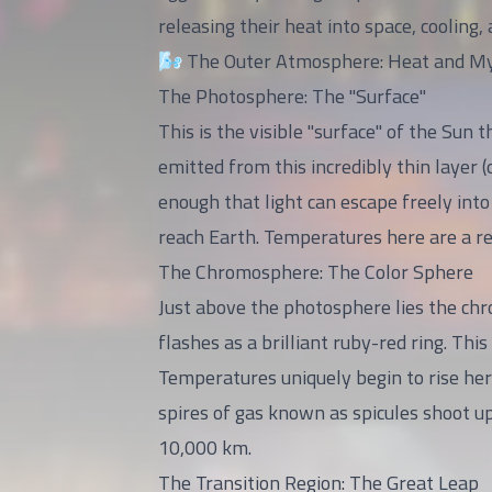
releasing their heat into space, cooling
🌬️ The Outer Atmosphere: Heat and M
The Photosphere: The "Surface"
This is the visible "surface" of the Sun 
emitted from this incredibly thin layer (
enough that light can escape freely int
reach Earth. Temperatures here are a rel
The Chromosphere: The Color Sphere
Just above the photosphere lies the chro
flashes as a brilliant ruby-red ring. Th
Temperatures uniquely begin to rise he
spires of gas known as spicules shoot up
10,000 km.
The Transition Region: The Great Leap