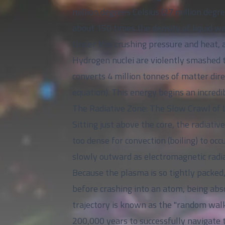
million degrees Celsius (27 million de
about 150 times the density of liquid wa
Under this crushing pressure and heat, a
Hydrogen nuclei are violently smashed t
converts 4 million tonnes of matter dir
equation). This energy begins an incredi
The Radiative Zone: The Slow Crawl of 
Sitting just above the core, the radiati
too dense for convection (boiling) to occ
slowly outward as electromagnetic radia
Because the plasma is so tightly packed,
before crashing into an atom, being abso
trajectory is known as the "random walk.
200,000 years to successfully navigate 