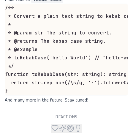
/**

 * Convert a plain text string to kebab case
 *

 * @param str The string to convert.

 * @returns The kebab case string.

 * @example

 * toKebabCase('hello World') // "hello-worl
 */

function toKebabCase(str: string): string {

  return str.replace(/\s/g, '-').toLowerCase
}
And many more in the future. Stay tuned!
REACTIONS