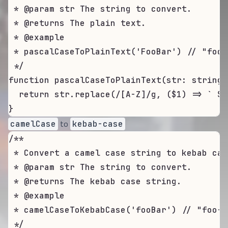
 * @param str The string to convert.

 * @returns The plain text.

 * @example

 * pascalCaseToPlainText('FooBar') // "foo b
 */

function pascalCaseToPlainText(str: string)
  return str.replace(/[A-Z]/g, ($1) => ` ${
}
to
camelCase
kebab-case
/**

 * Convert a camel case string to kebab case
 * @param str The string to convert.

 * @returns The kebab case string.

 * @example

 * camelCaseToKebabCase('fooBar') // "foo-ba
 */
