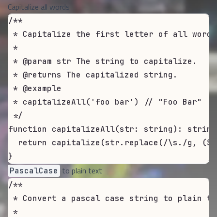
Capitalize all words
/**

 * Capitalize the first letter of all words
 *

 * @param str The string to capitalize.

 * @returns The capitalized string.

 * @example

 * capitalizeAll('foo bar') // "Foo Bar"

 */

function capitalizeAll(str: string): string 
  return capitalize(str.replace(/\s./g, ($1
}
to plain text
PascalCase
/**

 * Convert a pascal case string to plain tex
 *
