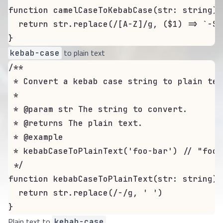
function camelCaseToKebabCase(str: string):
  return str.replace(/[A-Z]/g, ($1) => `-${
}
to plain text
kebab-case
/**

 * Convert a kebab case string to plain text
 *

 * @param str The string to convert.

 * @returns The plain text.

 * @example

 * kebabCaseToPlainText('foo-bar') // "foo b
 */

function kebabCaseToPlainText(str: string):
  return str.replace(/-/g, ' ')

}
Plain text to
kebab-case