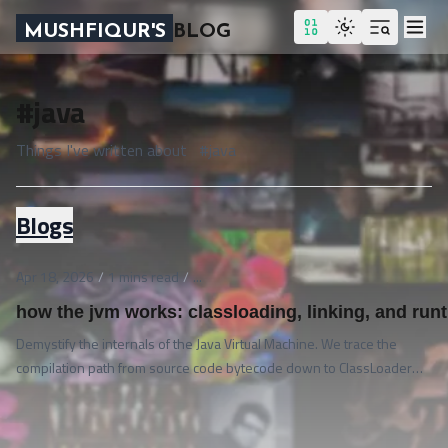
MUSHFIQUR'S
BLOG
#java
Things I've written about
#
java
Blogs
Apr 18, 2026
/
1
mins read
/
...
how the jvm works: classloading, linking, and runt
Demystify the internals of the Java Virtual Machine. We trace the
compilation path from source code bytecode down to ClassLoader
delegation, linking stages, runtime memory layout regions, and the
execution engine.