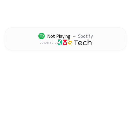
Not Playing
–
Spotify
powered by